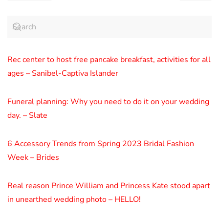
Rec center to host free pancake breakfast, activities for all
ages – Sanibel-Captiva Islander
Funeral planning: Why you need to do it on your wedding
day. – Slate
6 Accessory Trends from Spring 2023 Bridal Fashion
Week – Brides
Real reason Prince William and Princess Kate stood apart
in unearthed wedding photo – HELLO!