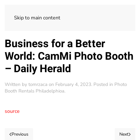
Skip to main content
Business for a Better
World: CamMi Photo Booth
– Daily Herald
Written by
tomrzaca
on
February 4, 2023
. Posted in
Photo
Booth Rentals Philadelphioa
.
source
Previous
Next