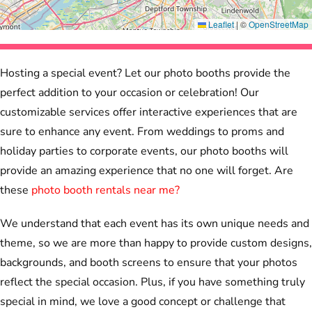
Leaflet
|
©
OpenStreetMap
Hosting a special event? Let our photo booths provide the
perfect addition to your occasion or celebration! Our
customizable services offer interactive experiences that are
sure to enhance any event. From weddings to proms and
holiday parties to corporate events, our photo booths will
provide an amazing experience that no one will forget. Are
these
photo booth rentals near me?
We understand that each event has its own unique needs and
theme, so we are more than happy to provide custom designs,
backgrounds, and booth screens to ensure that your photos
reflect the special occasion. Plus, if you have something truly
special in mind, we love a good concept or challenge that