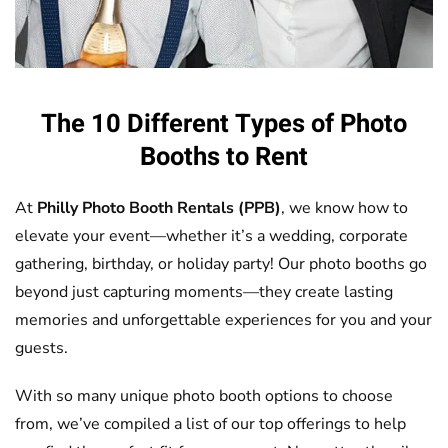
The 10 Different Types of Photo
Booths to Rent
At
Philly Photo Booth Rentals (PPB)
, we know how to
elevate your event—whether it’s a wedding, corporate
gathering, birthday, or holiday party! Our photo booths go
beyond just capturing moments—they create lasting
memories and unforgettable experiences for you and your
guests.
With so many unique photo booth options to choose
from, we’ve compiled a list of our top offerings to help