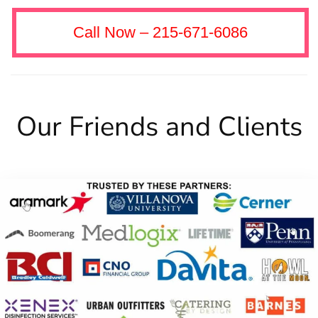
Call Now – 215-671-6086
Our Friends and Clients