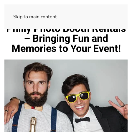
Skip to main content
Philly Photo Booth Rentals
– Bringing Fun and
Memories to Your Event!