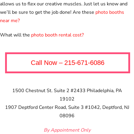
allows us to flex our creative muscles. Just let us know and
we’ll be sure to get the job done! Are these
photo booths
near me?
What will the
photo booth rental cost?
Call Now – 215-671-6086
1500 Chestnut St. Suite 2 #2433
Philadelphia, PA
19102
1907 Deptford Center Road, Suite 3 #1042, Deptford, NJ
08096
By Appointment Only