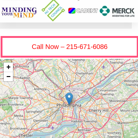
Call Now – 215-671-6086
+
−