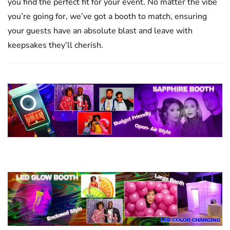
you find the perfect fit for your event. No matter the vibe
you’re going for, we’ve got a booth to match, ensuring
your guests have an absolute blast and leave with
keepsakes they’ll cherish.