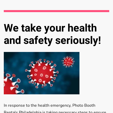
We take your health
and safety seriously!
In response to the health emergency, Photo Booth
Rentals Philadelphia is taking necessary steps to ensure