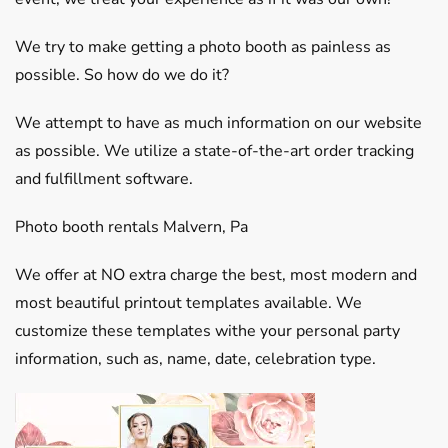
We try to make getting a photo booth as painless as
possible. So how do we do it?
We attempt to have as much information on our website
as possible. We utilize a state-of-the-art order tracking
and fulfillment software.
Photo booth rentals Malvern, Pa
We offer at NO extra charge the best, most modern and
most beautiful printout templates available. We
customize these templates withe your personal party
information, such as, name, date, celebration type.