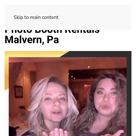
Skip to main content
Photo Booth Rentals
Malvern, Pa