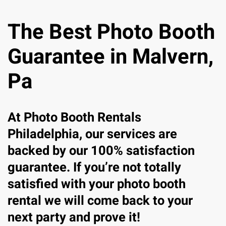
The Best Photo Booth
Guarantee in Malvern,
Pa
At Photo Booth Rentals
Philadelphia, our services are
backed by our 100% satisfaction
guarantee. If you’re not totally
satisfied with your photo booth
rental we will come back to your
next party and prove it!