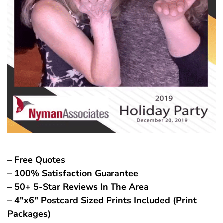
– Free Quotes
– 100% Satisfaction Guarantee
– 50+ 5-Star Reviews In The Area
– 4″x6″ Postcard Sized Prints Included (Print
Packages)