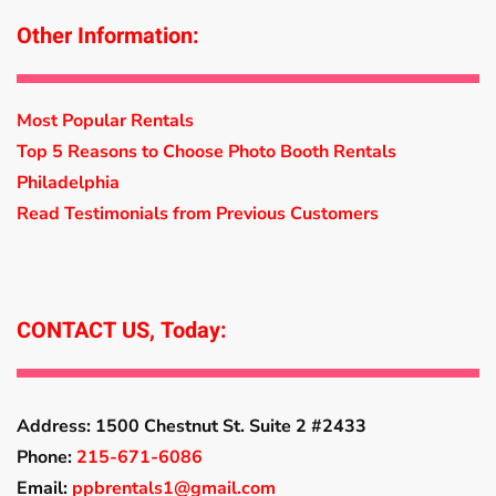
Other Information:
Most Popular Rentals
Top 5 Reasons to Choose Photo Booth Rentals
Philadelphia
Read Testimonials from Previous Customers
CONTACT US, Today:
Address:
1500 Chestnut St. Suite 2 #2433
Phone:
215-671-6086
Email:
ppbrentals1@gmail.com