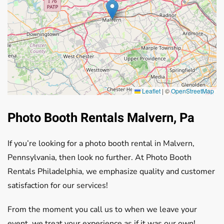
Leaflet
|
©
OpenStreetMap
Photo Booth Rentals Malvern, Pa
If you’re looking for a photo booth rental in Malvern,
Pennsylvania, then look no further. At Photo Booth
Rentals Philadelphia, we emphasize quality and customer
satisfaction for our services!
From the moment you call us to when we leave your
event, we treat your experience as if it was our own!