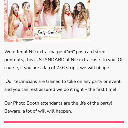
We offer at NO extra charge 4″x6″ postcard sized
printouts, this is STANDARD at NO extra costs to you. Of
course, if you are a fan of 2×6 strips, we will oblige.
Our technicians are trained to take on any party or event,
and you can rest assured we do it right – the first time!
Our Photo Booth attendants are the life of the party!
Beware, a lot of will will happen.