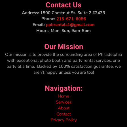
Contact Us
Address:
1500 Chestnut St. Suite 2 #2433
Phone:
215-671-6086
Email:
ppbrentals1@gmail.com
Hours: Mon-Sun, 9am-5pm
Our Mission
Our mission is to provide the surrounding area of Philadelphia
with exceptional photo booth and party rental services, one
party at a time. Backed by 100% satisfaction guarantee, we
aren’t happy unless you are too!
Navigation:
Home
Services
About
Contact
Privacy Policy