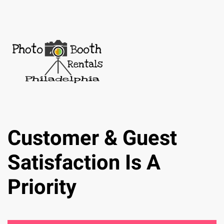
Customer & Guest
Satisfaction Is A
Priority