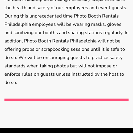
the health and safety of our employees and event guests.
During this unprecedented time Photo Booth Rentals
Philadelphia employees will be wearing masks, gloves
and sanitizing our booths and sharing stations regularly. In
addition, Photo Booth Rentals Philadelphia will not be
offering props or scrapbooking sessions until it is safe to
do so. We will be encouraging guests to practice safety
standards when taking photos but will not impose or
enforce rules on guests unless instructed by the host to
do so.