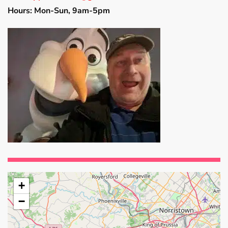
Hours: Mon-Sun, 9am-5pm
+
−