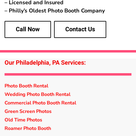
– Licensed and Insured
– Philly’s Oldest Photo Booth Company
Call Now
Contact Us
Our Philadelphia, PA Services:
Photo Booth Rental
Wedding Photo Booth Rental
Commercial Photo Booth Rental
Green Screen Photos
Old Time Photos
Roamer Photo Booth