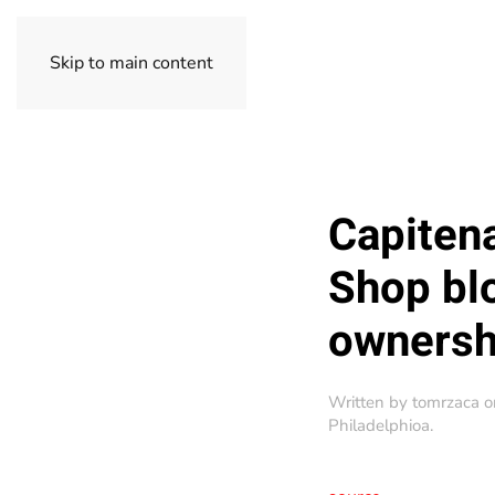
Skip to main content
Capitena
Shop bl
ownersh
Written by
tomrzaca
o
Philadelphioa
.