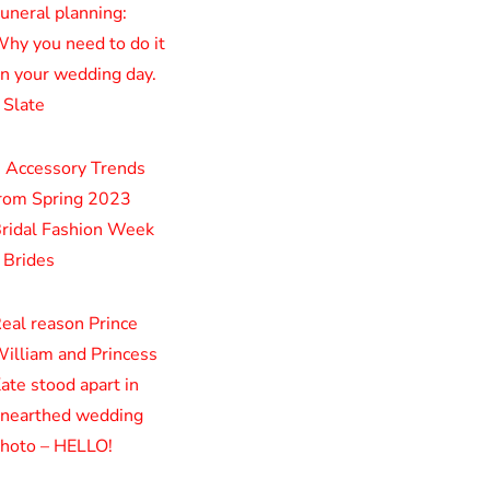
uneral planning:
hy you need to do it
n your wedding day.
 Slate
 Accessory Trends
rom Spring 2023
ridal Fashion Week
 Brides
eal reason Prince
illiam and Princess
ate stood apart in
nearthed wedding
hoto – HELLO!