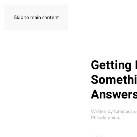
Skip to main content
Getting 
Somethin
Answers
Written by
tomrzaca
o
Philadelphioa
.