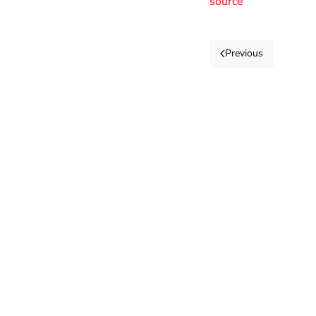
source
Previous