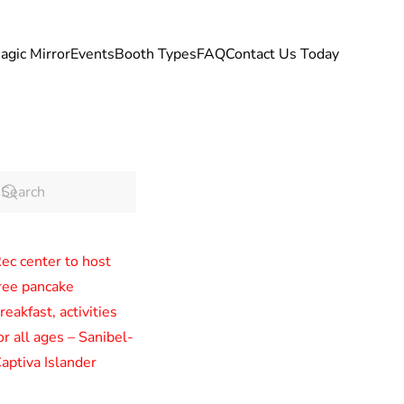
agic Mirror
Events
Booth Types
FAQ
Contact Us Today
ec center to host
ree pancake
reakfast, activities
or all ages – Sanibel-
aptiva Islander