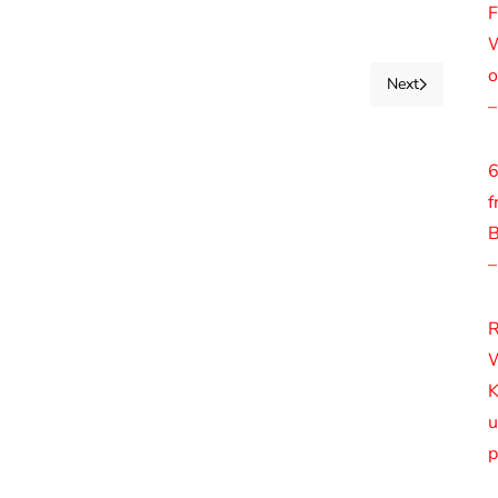
F
W
o
Next
–
6
f
B
–
R
W
K
u
p