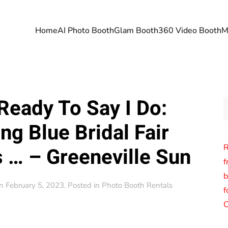
Home
AI Photo Booth
Glam Booth
360 Video Booth
M
Ready To Say I Do:
g Blue Bridal Fair
R
 … – Greeneville Sun
f
b
n
February 5, 2023
. Posted in
Photo Booth Rentals
f
C