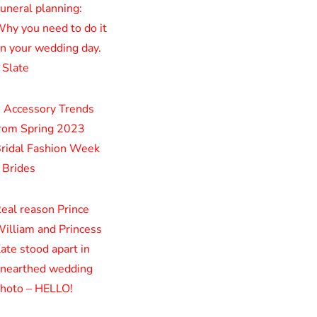
uneral planning:
hy you need to do it
n your wedding day.
 Slate
 Accessory Trends
rom Spring 2023
ridal Fashion Week
 Brides
eal reason Prince
illiam and Princess
ate stood apart in
nearthed wedding
hoto – HELLO!