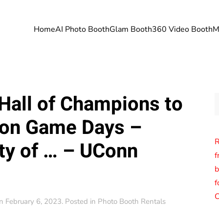
Home
AI Photo Booth
Glam Booth
360 Video Booth
M
Hall of Champions to
on Game Days –
R
ty of … – UConn
f
b
f
C
n
February 6, 2023
. Posted in
Photo Booth Rentals