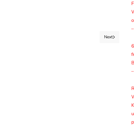
F
W
o
–
Next
6
f
B
–
R
W
K
u
p