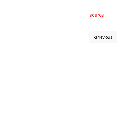
source
Previous