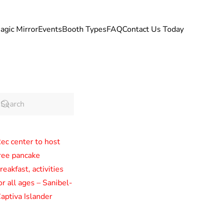
agic Mirror
Events
Booth Types
FAQ
Contact Us Today
ec center to host
ree pancake
reakfast, activities
or all ages – Sanibel-
aptiva Islander