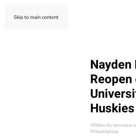
Skip to main content
Nayden 
Reopen 
Universi
Huskies
Written by
tomrzaca
o
Philadelphioa
.