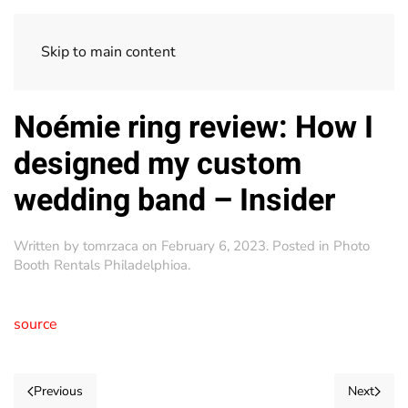
Skip to main content
Noémie ring review: How I
designed my custom
wedding band – Insider
Written by
tomrzaca
on
February 6, 2023
. Posted in
Photo
Booth Rentals Philadelphioa
.
source
Previous
Next