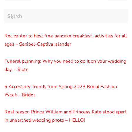
Rec center to host free pancake breakfast, activities for all
ages – Sanibel-Captiva Islander
Funeral planning: Why you need to do it on your wedding
day. – Slate
6 Accessory Trends from Spring 2023 Bridal Fashion
Week – Brides
Real reason Prince William and Princess Kate stood apart
in unearthed wedding photo – HELLO!