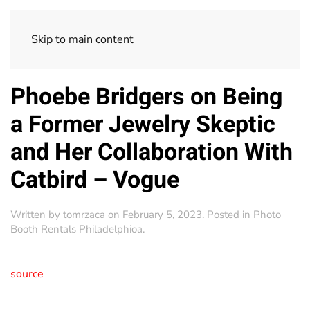
Skip to main content
Phoebe Bridgers on Being
a Former Jewelry Skeptic
and Her Collaboration With
Catbird – Vogue
Written by
tomrzaca
on
February 5, 2023
. Posted in
Photo
Booth Rentals Philadelphioa
.
source