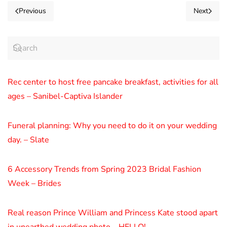
Previous
Next
Rec center to host free pancake breakfast, activities for all
ages – Sanibel-Captiva Islander
Funeral planning: Why you need to do it on your wedding
day. – Slate
6 Accessory Trends from Spring 2023 Bridal Fashion
Week – Brides
Real reason Prince William and Princess Kate stood apart