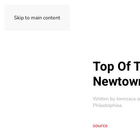
Skip to main content
Top Of 
Newtow
Written by
tomrzaca
o
Philadelphioa
.
source