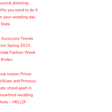
uneral planning:
hy you need to do it
n your wedding day.
 Slate
 Accessory Trends
rom Spring 2023
ridal Fashion Week
 Brides
eal reason Prince
illiam and Princess
ate stood apart in
nearthed wedding
hoto – HELLO!