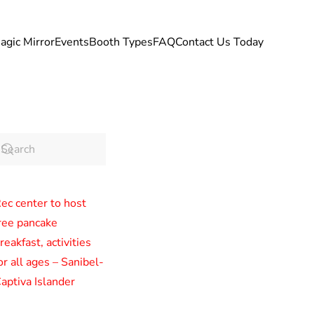
agic Mirror
Events
Booth Types
FAQ
Contact Us Today
ec center to host
ree pancake
reakfast, activities
or all ages – Sanibel-
aptiva Islander