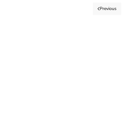
Previous