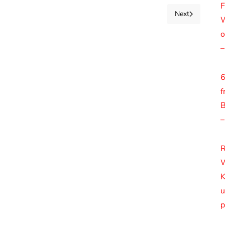
F
Next
W
o
–
6
f
B
–
R
W
K
u
p