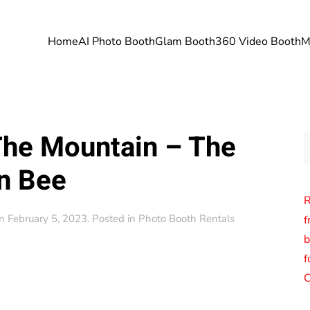
Home
AI Photo Booth
Glam Booth
360 Video Booth
M
The Mountain – The
n Bee
R
n
February 5, 2023
. Posted in
Photo Booth Rentals
f
b
f
C