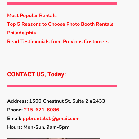
Most Popular Rentals
Top 5 Reasons to Choose Photo Booth Rentals
Philadelphia
Read Testimonials from Previous Customers
CONTACT US, Today:
Address:
1500 Chestnut St. Suite 2 #2433
Phone:
215-671-6086
Email:
ppbrentals1@gmail.com
Hours: Mon-Sun, 9am-5pm