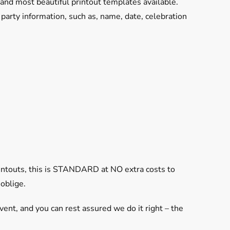
and most beautiful printout templates available.
arty information, such as, name, date, celebration
rintouts, this is STANDARD at NO extra costs to
 oblige.
vent, and you can rest assured we do it right – the