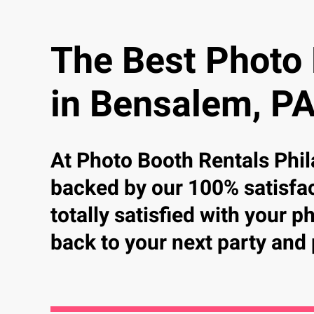
The Best Photo
in Bensalem, P
At Photo Booth Rentals Phil
backed by our 100% satisfac
totally satisfied with your 
back to your next party and 