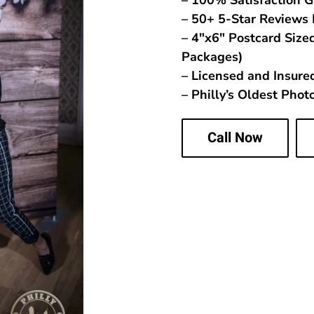
– 100% Satisfaction 
– 50+ 5-Star Reviews 
– 4″x6″ Postcard Sized
Packages)
– Licensed and Insure
– Philly’s Oldest Pho
Call Now