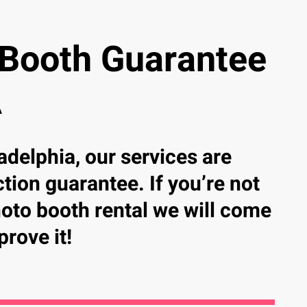
 Booth Guarantee
A
adelphia, our services are
tion guarantee. If you’re not
photo booth rental we will come
prove it!