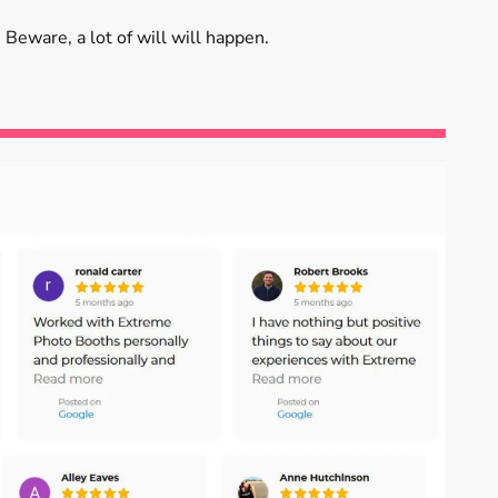
 Beware, a lot of will will happen.