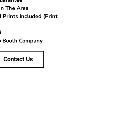
Guarantee
In The Area
 Prints Included (Print
d
to Booth Company
Contact Us