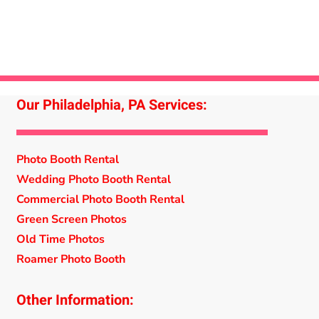
Our Philadelphia, PA Services:
Photo Booth Rental
Wedding Photo Booth Rental
Commercial Photo Booth Rental
Green Screen Photos
Old Time Photos
Roamer Photo Booth
Other Information: