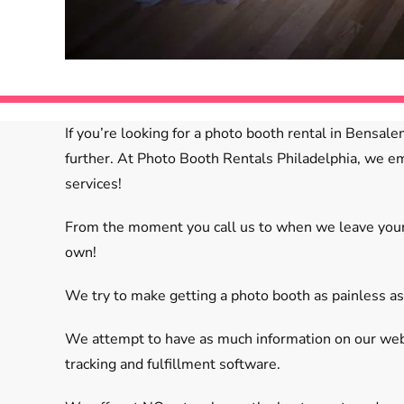
If you’re looking for a photo booth rental in Bensal
further. At Photo Booth Rentals Philadelphia, we em
services!
From the moment you call us to when we leave your e
own!
We try to make getting a photo booth as painless as
We attempt to have as much information on our websi
tracking and fulfillment software.