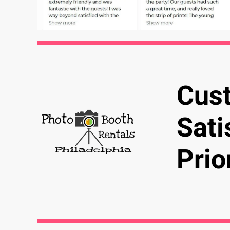
Cus
Sati
Prio