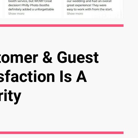
tomer & Guest
sfaction Is A
rity