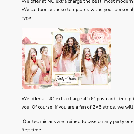
We offer at NO extra charge the best, most modern 
We customize these templates withe your personal p
type.
We offer at NO extra charge 4″x6″ postcard sized p
you. Of course, if you are a fan of 2×6 strips, we will
Our technicians are trained to take on any party or e
first time!