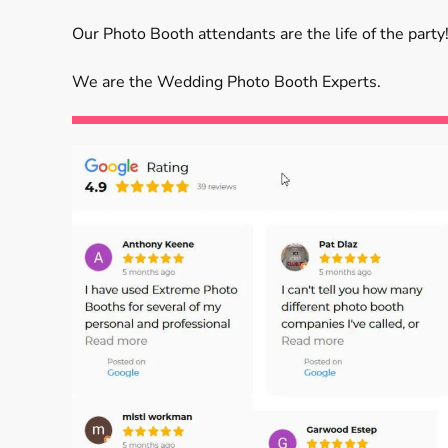
Our Photo Booth attendants are the life of the party!
We are the Wedding Photo Booth Experts.