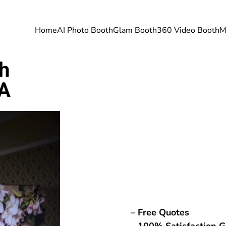
Home
AI Photo Booth
Glam Booth
360 Video Booth
M
h
PA
– Free Quotes