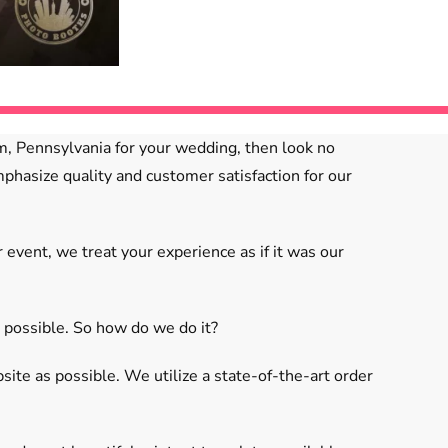
em, Pennsylvania for your wedding, then look no
phasize quality and customer satisfaction for our
vent, we treat your experience as if it was our
 possible. So how do we do it?
te as possible. We utilize a state-of-the-art order