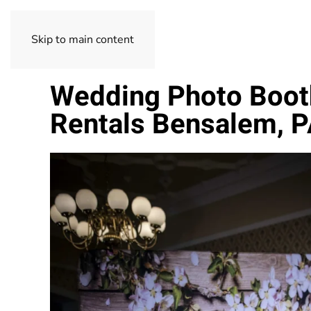
Skip to main content
Wedding Photo Boot
Rentals Bensalem, 