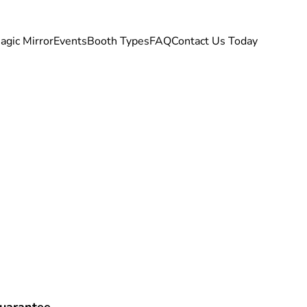
agic Mirror
Events
Booth Types
FAQ
Contact Us Today