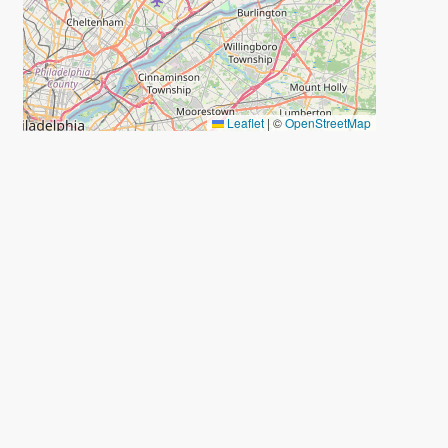
Leaflet
|
©
OpenStreetMap